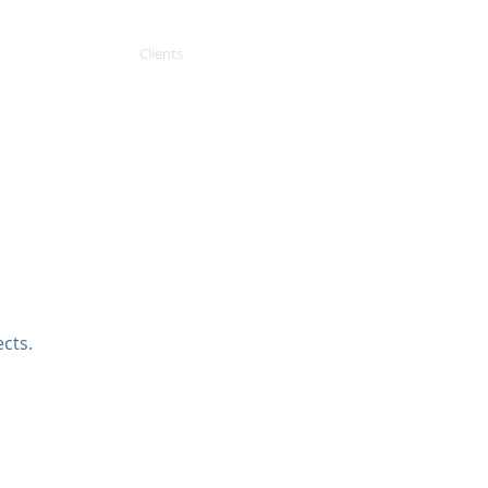
Projects
Clients
Contact
cts.