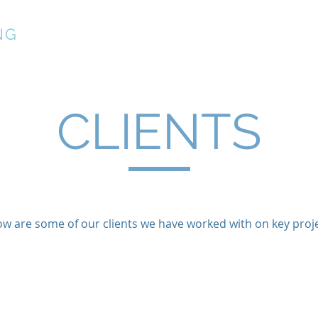
NG
About
Services
CLIENTS
ow are some of our clients we have worked with on key proje